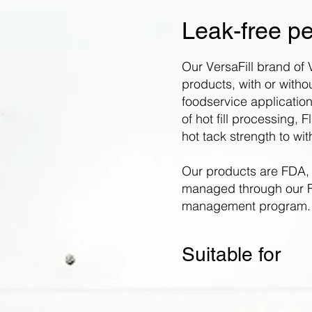
Leak-free pe
Our VersaFill brand of V
products, with or without
foodservice application
of hot fill processing, 
hot tack strength to wi
Our products are FDA,
managed through our F
management program.
Suitable for