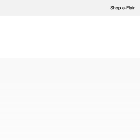
Shop e-Flair