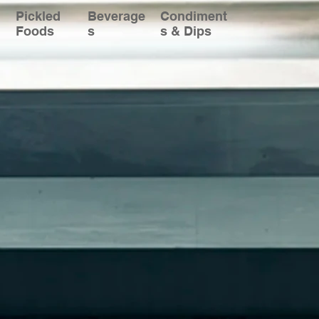
Pickled
Beverage
Condiment
Foods
s
s & Dips