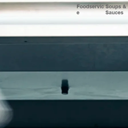
Foodservic
Soups &
e
Sauces