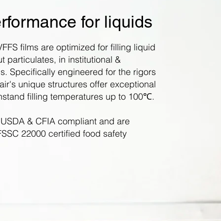
rformance for liquids
FFS films are optimized for filling liquid
 particulates, in institutional &
s. Specifically engineered for the rigors
Flair's unique structures offer exceptional
thstand filling temperatures up to 100
℃
.
 USDA & CFIA compliant and are
SSC 22000 certified food safety