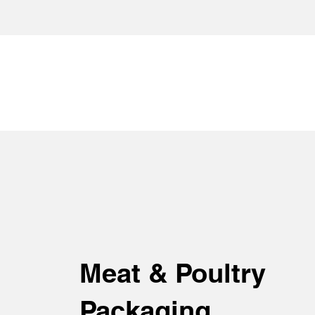
Meat & Poultry
Packaging