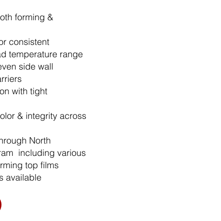
both forming &
r consistent
ad temperature range
even side wall
rriers​
n with tight
olor & integrity across
through North
ram including various
rming top films
s available