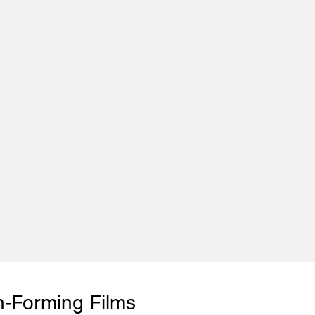
n-Forming Films