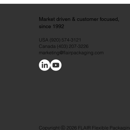
Market driven & customer focused,
since 1992
USA (920) 574-3121
Canada (403) 207-3226
marketing@flairpackaging.com
Copyright ⓒ 2026 FLAIR Flexible Packagin