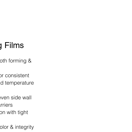
 Films
both forming &
r consistent
ad temperature
even side wall
rriers​
n with tight
olor & integrity