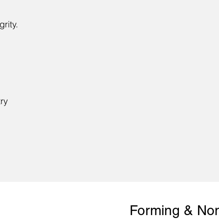
grity.
try
​Forming & No