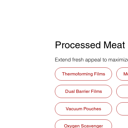
Processed Meat
Extend fresh appeal to maximi
Thermoforming Films
M
Dual Barrier Films
Vacuum Pouches
Oxygen Scavenger