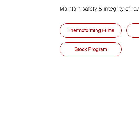
Maintain safety & integrity of r
Thermoforming Films
Stock Program