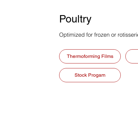
Poultry
Optimized for frozen or rotisser
Thermoforming Films
Stock Progam