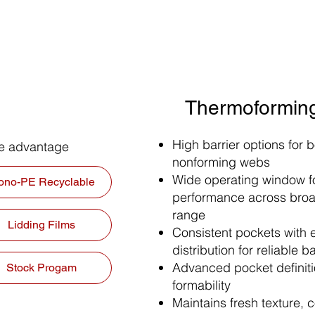
Thermoforming
High barrier options for 
ze advantage
nonforming webs
Wide operating window fo
ono-PE Recyclable
performance across bro
range
Lidding Films
Consistent pockets with 
distribution for reliable ba
Advanced pocket definitio
Stock Progam
formability
Maintains fresh texture, c