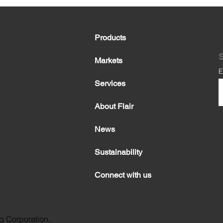
Products
S
Markets
E
Services
About Flair
News
Sustainability
Connect with us
g Corporation.