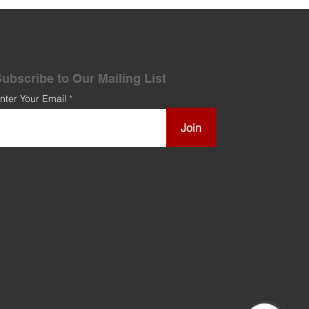
ubscribe to Our Mailing List
nter Your Email
Join