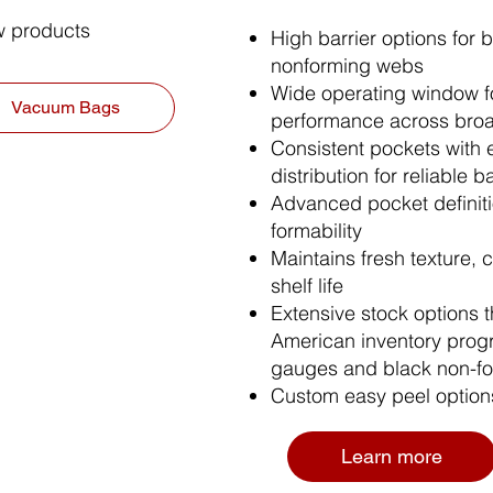
aw products
High barrier options for 
nonforming webs​
Wide operating window fo
Vacuum Bags
performance across bro
Consistent pockets with 
distribution for reliable ba
Advanced pocket definitio
formability
Maintains fresh texture, c
shelf life
Extensive stock options 
American inventory prog
gauges and black non-fo
Custom easy peel option
Learn more