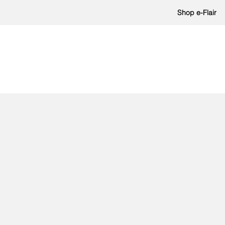
Shop e-Flair