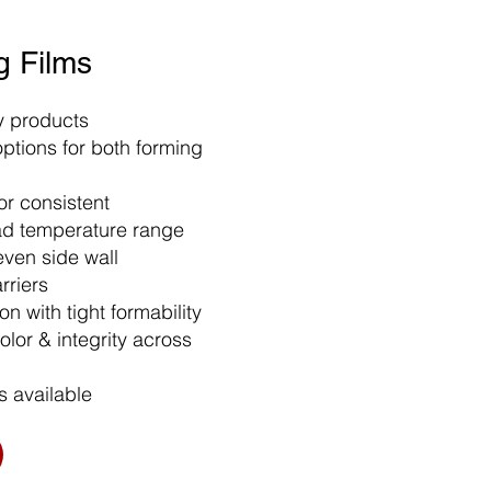
g Films
ry products
ptions for both forming
r consistent
ad temperature range
even side wall
arriers
n with tight formability
olor & integrity across
s available