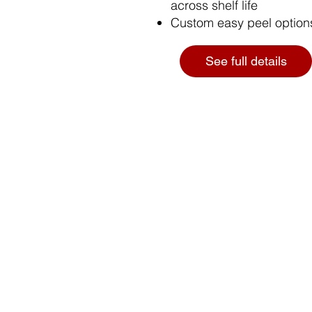
across shelf life
Custom easy peel options
See full details