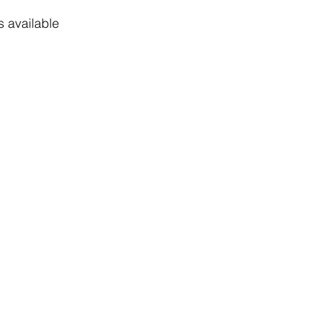
 available