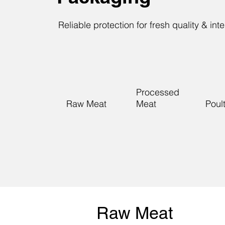
Reliable protection for fresh quality & inte
Processed
Raw Meat
Meat
Poul
Raw Meat