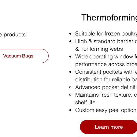
Thermoformin
Suitable for frozen poult
ie products
High & standard barrier o
& nonforming webs
Wide operating window fo
Vacuum Bags
performance across bro
Consistent pockets with 
distribution for reliable b
Advanced pocket definitio
Maintains fresh texture, c
shelf life
Custom easy peel option
Learn more