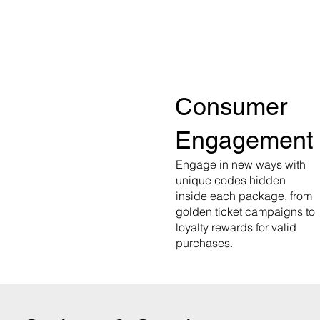
Consumer
Engagement
Engage in new ways with
unique codes hidden
inside each package, from
golden ticket campaigns to
loyalty rewards for valid
purchases.