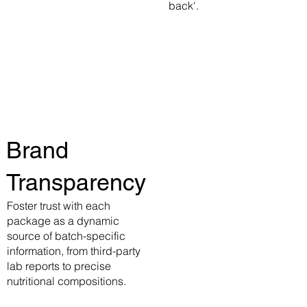
back'.
Brand
Transparency
Foster trust with each
package as a dynamic
source of batch-specific
information, from third-party
lab reports to precise
nutritional compositions.