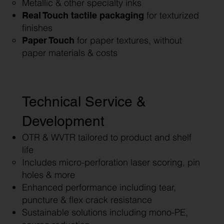
Metallic & other specialty inks
for texturized
Real Touch tactile packaging
finishes
for paper textures, without
Paper Touch
paper materials & costs
Technical Service &
Development
OTR & WVTR tailored to product and shelf
life
Includes micro-perforation laser scoring, pin
holes & more
Enhanced performance including tear,
puncture & flex crack resistance
Sustainable solutions including mono-PE,