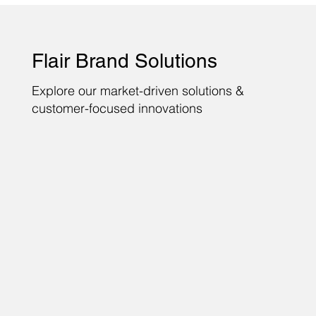
Flair Brand Solutions
Explore our market-driven solutions &
customer-focused innovations