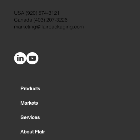
USA (920) 574-3121
Canada (403) 207-3226
marketing@flairpackaging.com
Products
Markets
Services
About Flair