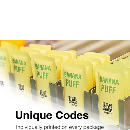
Unique Codes
Individually printed on every package