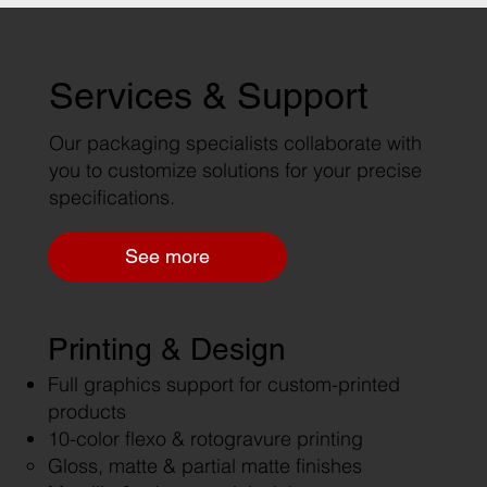
Services & Support
Our packaging specialists collaborate with
you to customize solutions for your precise
specifications.
See more
Printing & Design
Full graphics support for custom-printed
products
10-color flexo & rotogravure printing
Gloss, matte & partial matte finishes