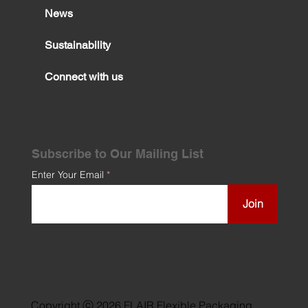
News
Sustainability
Connect with us
Subscribe to Our Mailing List
Enter Your Email
Join
Copyright ⓒ 2026 FLAIR Flexible Packaging