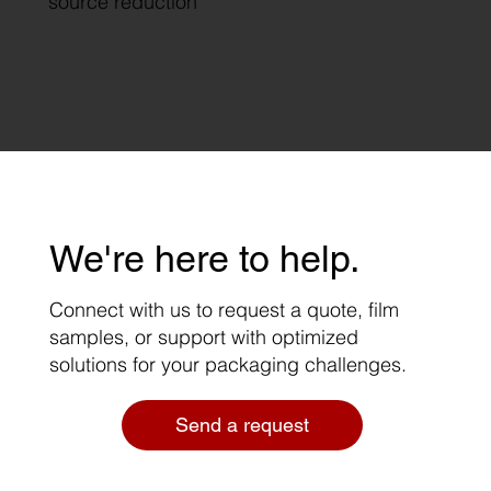
source reduction
We're here to help.
Connect with us to request a quote, film
samples, or support with optimized
solutions for your packaging challenges.
Send a request