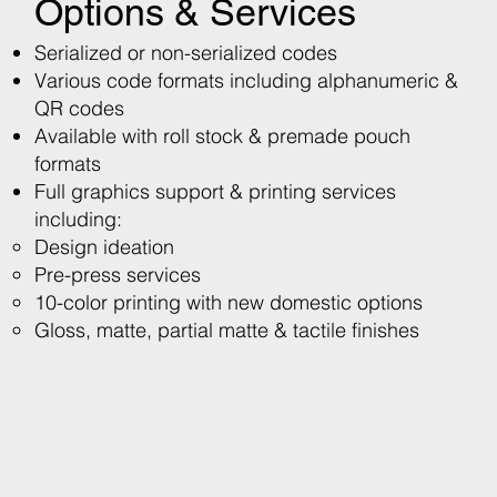
Options & Services
Serialized or non-serialized codes
​Various code formats including alphanumeric &
QR codes
​Available with roll stock & premade pouch
formats
​Full graphics support & printing services
including:
Design ideation ​
Pre-press services
10-color printing with new domestic options
Gloss, matte, partial matte & tactile finishes