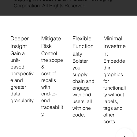
Corporation. All Rights Reserved.
Deeper
Mitigate
Flexible
Minimal
Insight
Risk
Function
Investme
Gain a
Control
ality
nt
unit-
the scope
Bolster
Embedde
based
&
your
d in
perspectiv
cost of
supply
graphics
e and
recalls
chain and
for
greater
with
engage
functionali
data
end-to-
with end
ty without
granularity
end
users, all
labels,
.
traceabilit
with one
tags and
y.
code.
other
costs.
>