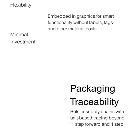
Flexibility
Embedded in graphics for smart
functionality without labels, tags
and other material costs
Minimal
Investment
Packaging
Traceability
Bolster supply chains with
unit-based tracing beyond
'1 step forward and 1 step