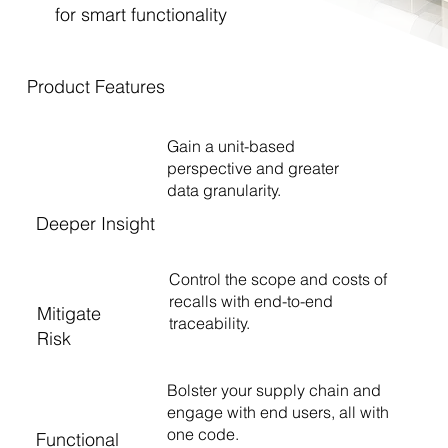
for smart functionality
Product Features
Gain a unit-based
perspective and greater
data granularity.
Deeper Insight
Control the scope and costs of
recalls with end-to-end
Mitigate
traceability.
Risk
Bolster your supply chain and
engage with end users, all with
one code.
Functional