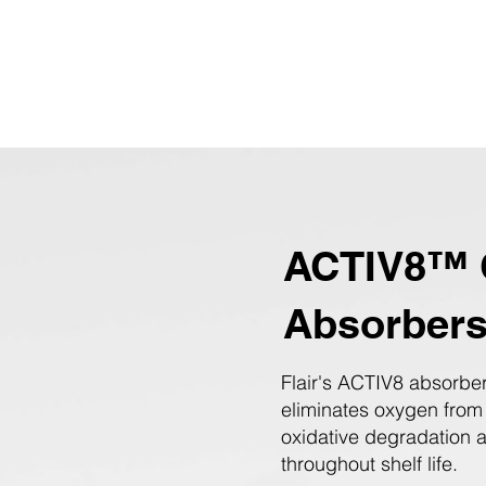
ACTIV8™ 
Absorber
Flair's ACTIV8 absorber
eliminates oxygen from
oxidative degradation 
throughout shelf life.