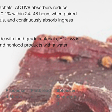
 sachets, ACTIV8 absorbers reduce
0.1% within 24~48 hours when paired
ials, and continuously absorb ingress
e with food grade materials, ACTIV8 is
and nonfood products with a water
Processe
Flatbread
Spices &
d Meats
s
Seasonin
g