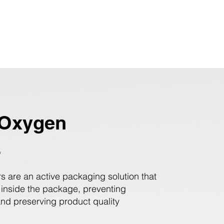
Oxygen
s
s are an active packaging solution that
 inside the package, preventing
and preserving product quality