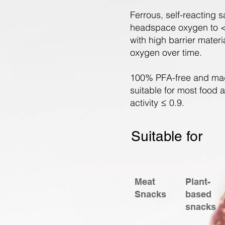
Ferrous, self-reacting
headspace oxygen to <
with high barrier mater
oxygen over time.
100% PFA-free and mad
suitable for most food 
activity ≤ 0.9.
Suitable for
Meat
Plant-
Snacks
based
snacks