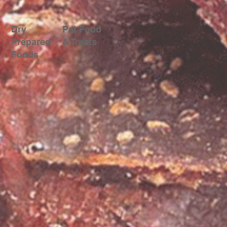
Dry
Pet Food
Prepared
& Treats
Foods