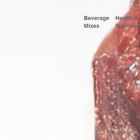
Beverage
Health &
Mixes
Wellness