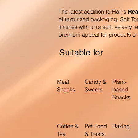
The latest addition to Flair's
Rea
of texturized packaging, Soft To
finishes with ultra soft, velvety f
premium appeal for products on 
Suitable for
Meat
Candy &
Plant-
Snacks
Sweets
based
Snacks
Coffee &
Pet Food
Baking
Tea
& Treats