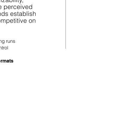
te perceived
nds establish
mpetitive on
ong runs
ntrol
formats