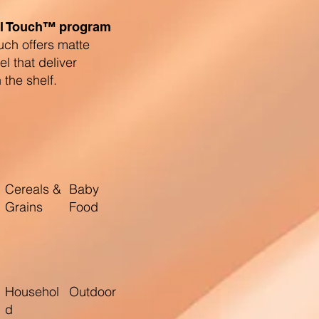
l Touch™ program
uch offers matte
eel that deliver
the shelf.
Cereals &
Baby
Grains
Food
Househol
Outdoor
d