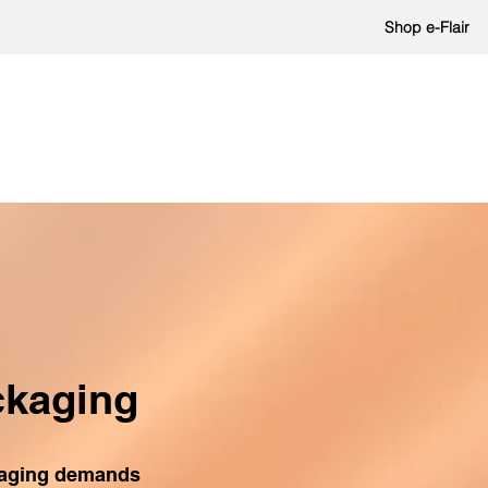
Shop e-Flair
ckaging
kaging demands