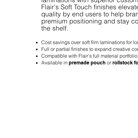
Flair's Soft Touch finishes eleva
quality by end users to help bra
premium positioning and stay co
the shelf.
Cost savings over soft film laminations for l
Full or partial finishes to expand creative co
Compatible with Flair's full material portfolio
Available in
or
premade pouch
rollstock 