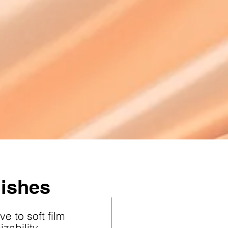
nishes
ve to soft film
zability,