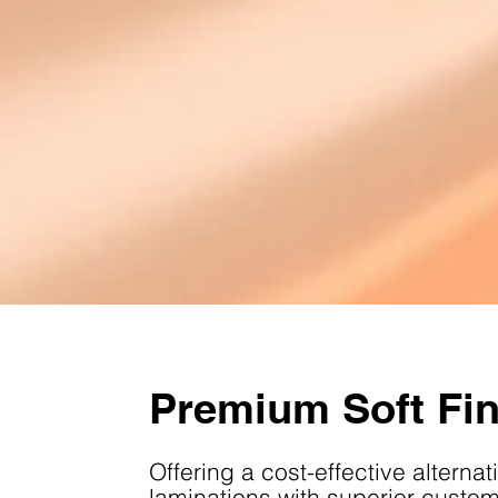
Premium Soft Fi
Offering a cost-effective alternati
laminations with superior customi