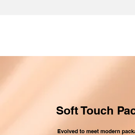
Soft Touch Pa
Evolved to meet modern pac