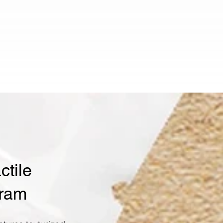
tile
gram