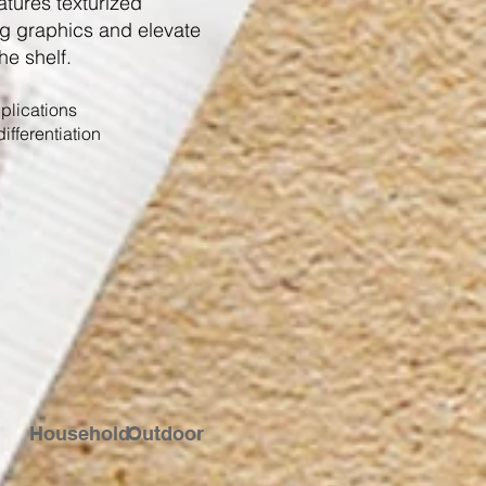
atures texturized
g graphics and elevate
he shelf.
plications
ifferentiation
Household
Outdoor