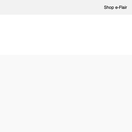
Shop e-Flair