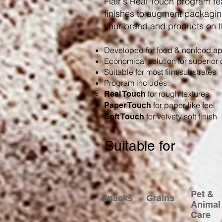
Flair's Real Touch program fe
finishes to augment packagin
your brand and products on t
Developed for food & nonfood ap
Economical solution for superior d
Suitable for most film substrates
Program includes:
for rough textures
Real Touch
for paper-like feel
Paper Touch
for velvety soft finish
Soft Touch
Suitable for
Pet &
Snacks
Grains
Animal
Care