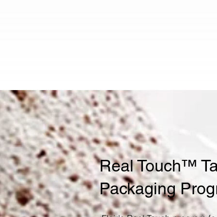
Real Touch™ Tac
Packaging Pro